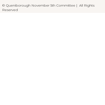
© Queniborough November 5th Committee | All Rights
Reserved