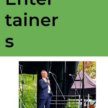
tainer
s