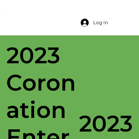
Log In
2023
Coron
ation
2023
Enter