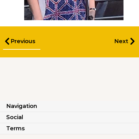
Previous
Next
Navigation
Social
Terms