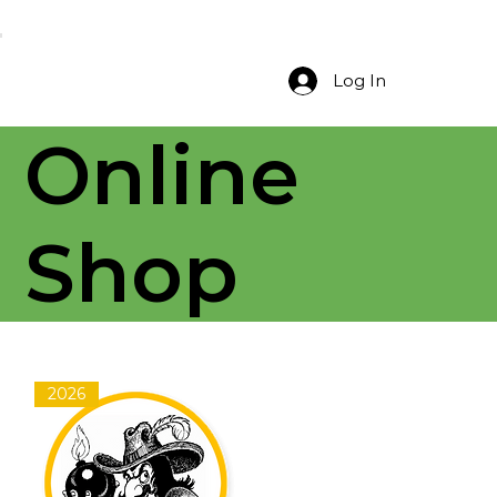
Log In
Online
Shop
2026