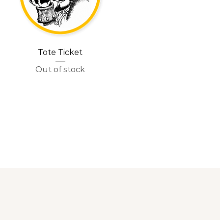
Tote Ticket
Out of stock