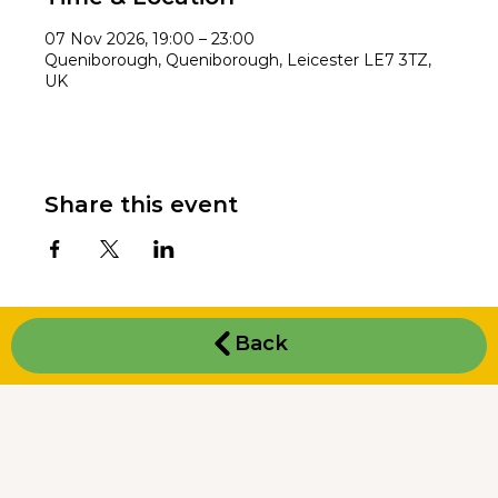
07 Nov 2026, 19:00 – 23:00
Queniborough, Queniborough, Leicester LE7 3TZ,
UK
Share this event
Back