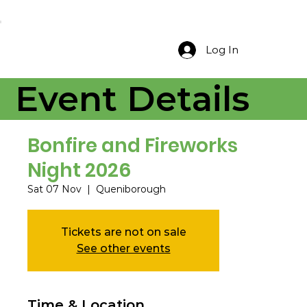
Log In
Event Details
Bonfire and Fireworks
Night 2026
Sat 07 Nov
  |  
Queniborough
Tickets are not on sale
See other events
Time & Location