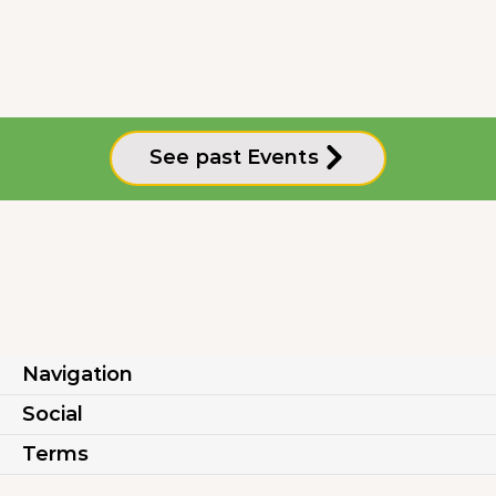
See past Events
Navigation
Social
Terms