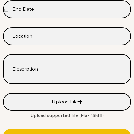
Upload File
Upload supported file (Max 15MB)