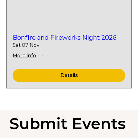
Bonfire and Fireworks Night 2026
Sat 07 Nov
More info
Details
Submit Events