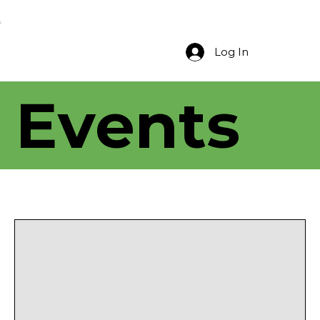
Log In
Events