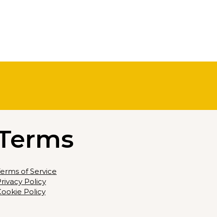
Terms
erms of Service
rivacy Policy
ookie Policy