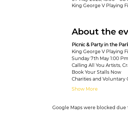
King George V Playing F
About the e
Picnic & Party in the Par
King George V Playing F
Sunday 7th May 1:00 Pm
Calling All You Artists, 
Book Your Stalls Now
Charities and Voluntary 
Show More
Google Maps were blocked due to 