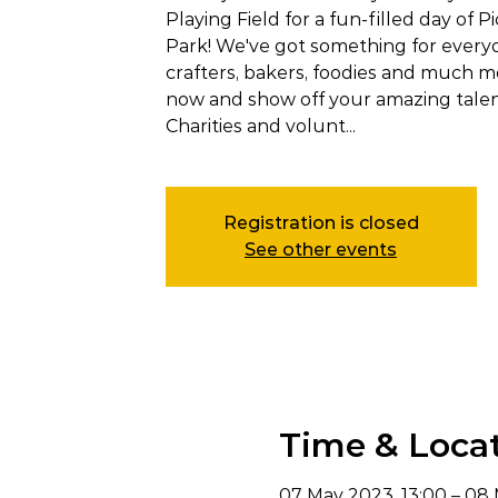
Playing Field for a fun-filled day of Pi
Park! We've got something for everyon
crafters, bakers, foodies and much mo
now and show off your amazing talen
Charities and volunt...
Registration is closed
See other events
Time & Loca
07 May 2023, 13:00 – 08