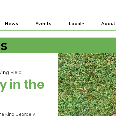
News
Events
Local
About
ls
ing Field
y in the
he King George V