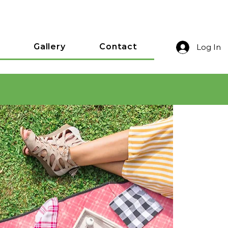
Gallery
Contact
Log In