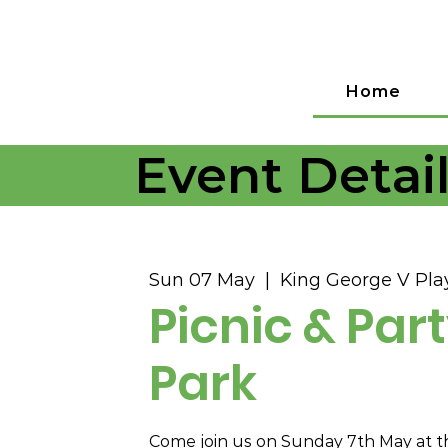
Home
Event Detai
Sun 07 May
  |  
King George V Play
Picnic & Part
Park
Come join us on Sunday 7th May at t