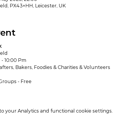
ield, PX43+HH, Leicester, UK
vent
k
ield
 - 10:00 Pm
Crafters, Bakers, Foodies & Charities & Volunteers
Groups - Free
your Analytics and functional cookie settings.