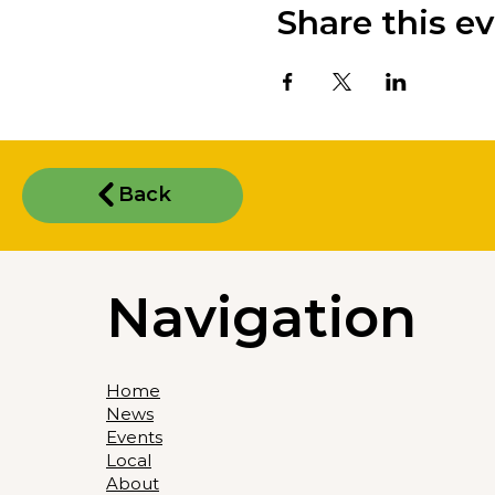
Share this e
Back
Navigation
Home
News
Events
Local
About