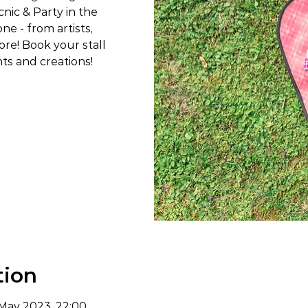
cnic & Party in the
e - from artists,
re! Book your stall
ts and creations!
tion
 May 2023, 22:00