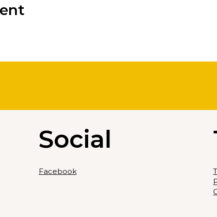
vent
Social
Facebook
T
P
C