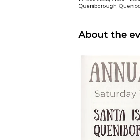
Queniborough, Quenibor
About the e