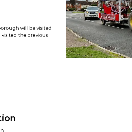
borough will be visited
e visited the previous
tion
00