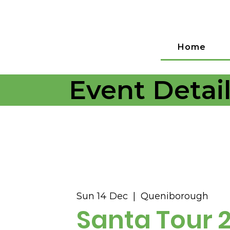
Home
Event Detai
Sun 14 Dec
  |  
Queniborough
Santa Tour 