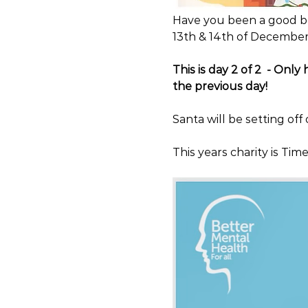
Have you been a good bo
13th & 14th of December
This is day 2 of 2  - Only
the previous day!
Santa will be setting off
This years charity is Ti