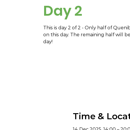
Day 2
This is day 2 of 2 - Only half of Queni
on this day. The remaining half will b
day!
Time & Loca
14 Dec 2025, 14:00 – 20: