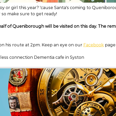
y or girl this year? 'cause Santa's coming to Queniboro
 so make sure to get ready!
 half of Queniborough will be visited on this day. The rema
 on his route at 2pm. Keep an eye on our 
Facebook
 page
meless connection Dementia cafe in Syston