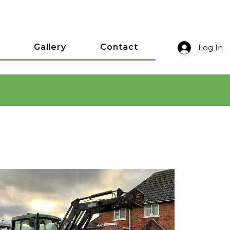
Gallery
Contact
Log In