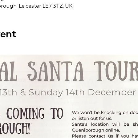
ough, Leicester LE7 3TZ, UK
vent