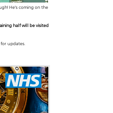
ugh! He's coming on the 
ining half will be visited 
 for updates.