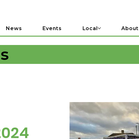
News
Events
Local
About
ls
2024