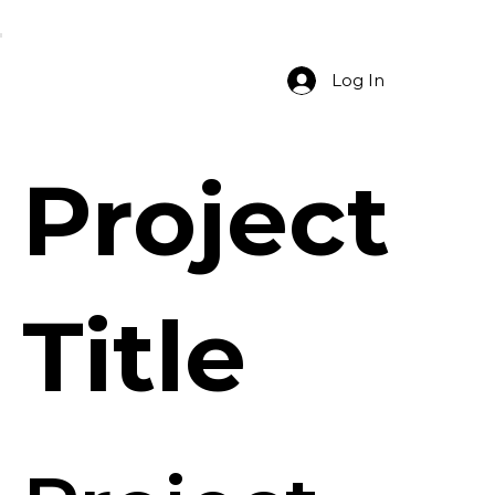
Log In
Project
Title