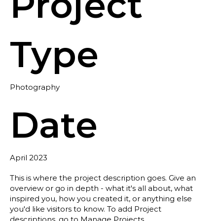
Project
Type
Photography
Date
April 2023
This is where the project description goes. Give an
overview or go in depth - what it's all about, what
inspired you, how you created it, or anything else
you'd like visitors to know. To add Project
descriptions, go to Manage Projects.